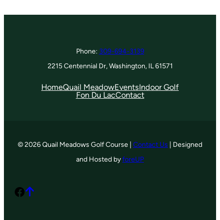
Phone:
309-694-3139
2215 Centennial Dr, Washington, IL 61571
Home
Quail Meadow
Events
Indoor Golf
Fon Du Lac
Contact
© 2026 Quail Meadows Golf Course |
Contact Us
| Designed
and Hosted by
foreUP
Facebook