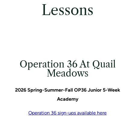
Lessons
Operation 36 At Quail
Meadows
2026 Spring-Summer-Fall OP36 Junior 5-Week
Academy
Operation 36 sign-ups available here