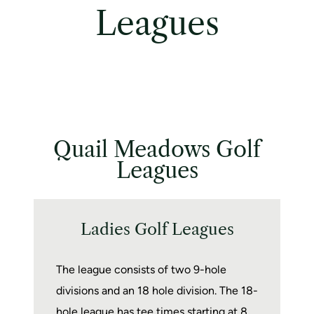
Leagues
Quail Meadows Golf
Leagues
Ladies Golf Leagues
The league consists of two 9-hole
divisions and an 18 hole division. The 18-
hole league has tee times starting at 8