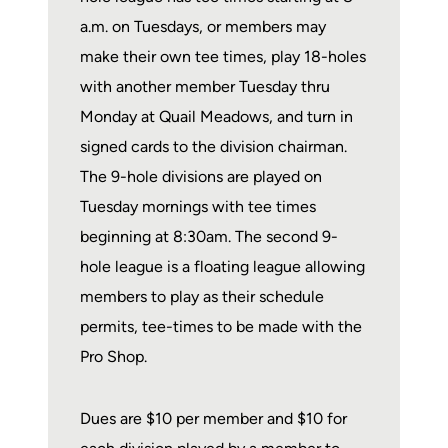
a.m. on Tuesdays, or members may
make their own tee times, play 18-holes
with another member Tuesday thru
Monday at Quail Meadows, and turn in
signed cards to the division chairman.
The 9-hole divisions are played on
Tuesday mornings with tee times
beginning at 8:30am. The second 9-
hole league is a floating league allowing
members to play as their schedule
permits, tee-times to be made with the
Pro Shop.
Dues are $10 per member and $10 for