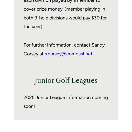
each division played by a member to
cover prize money. (member playing in
both 9-hole divisions would pay $30 for
the year).
For further information, contact Sandy
Corsey at
s.corsey@comcast.net
Junior Golf Leagues
2025 Junior League information coming
soon!