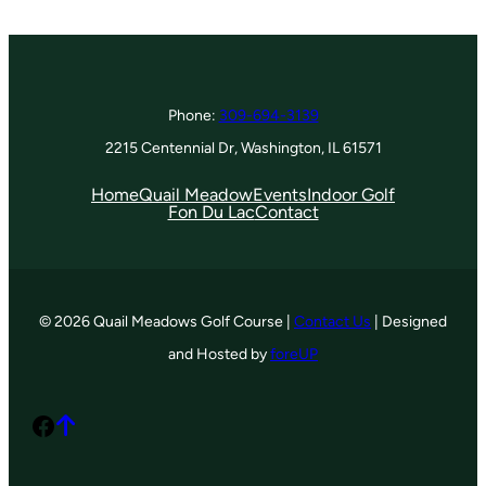
Phone:
309-694-3139
2215 Centennial Dr, Washington, IL 61571
Home
Quail Meadow
Events
Indoor Golf
Fon Du Lac
Contact
© 2026 Quail Meadows Golf Course |
Contact Us
| Designed
and Hosted by
foreUP
Facebook