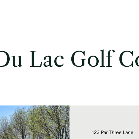
Du Lac Golf C
123 Par Three Lane