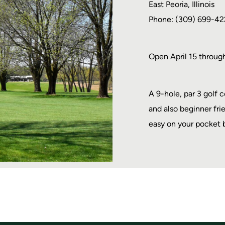
East Peoria, Illinois
Phone: (309) 699-42
Open April 15 throug
A 9-hole, par 3 golf 
and also beginner fri
easy on your pocket 