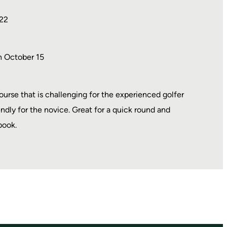
22
h October 15
course that is challenging for the experienced golfer
endly for the novice. Great for a quick round and
book.