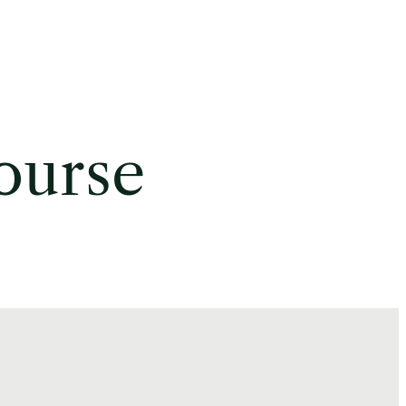
ourse