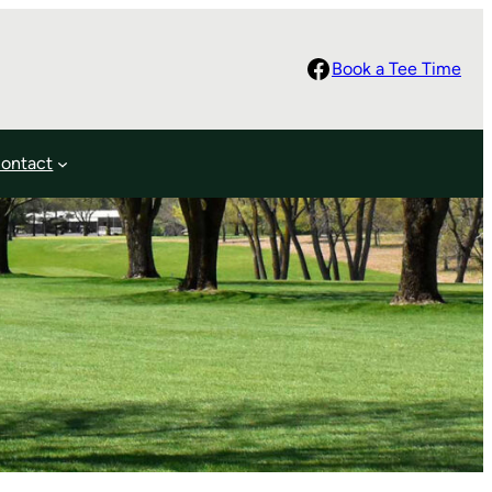
Facebook
Book a Tee Time
ontact