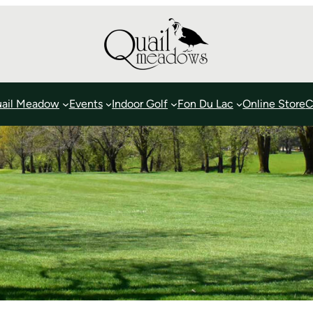
ail Meadow
Events
Indoor Golf
Fon Du Lac
Online Store
C