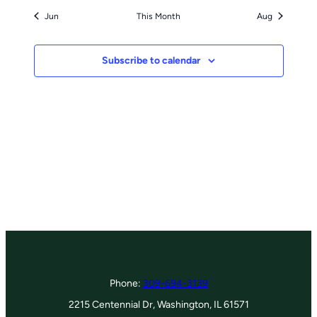
Jun
This Month
Aug
Subscribe to calendar
Phone:
309-694-3139
2215 Centennial Dr, Washington, IL 61571