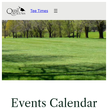
Tee Times
Events Calendar