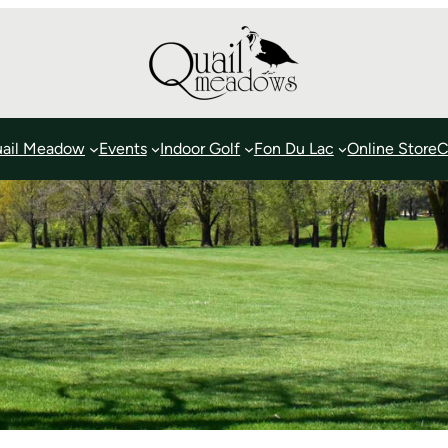
ail Meadow
Events
Indoor Golf
Fon Du Lac
Online Store
C