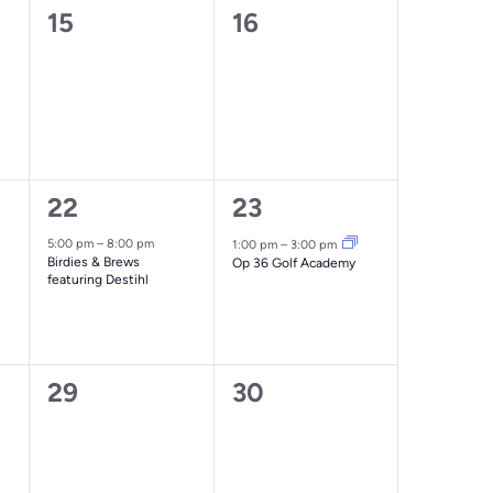
0
0
15
16
events,
events,
1
1
22
23
event,
event,
5:00 pm
–
8:00 pm
1:00 pm
–
3:00 pm
Birdies & Brews
Op 36 Golf Academy
featuring Destihl
0
0
29
30
events,
events,