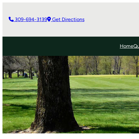
309-694-3139
Get Directions
Home
Qu