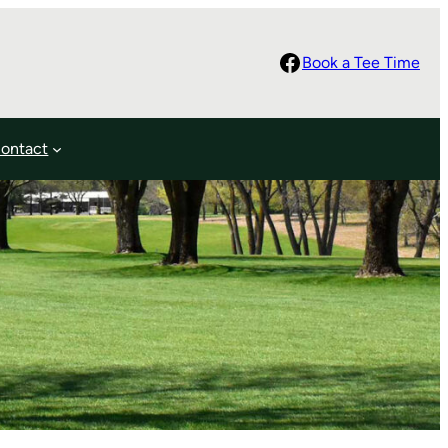
Facebook
Book a Tee Time
ontact