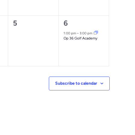
0
1
5
6
events,
event,
1:00 pm
–
3:00 pm
Op 36 Golf Academy
Subscribe to calendar