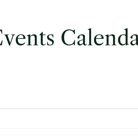
vents Calend