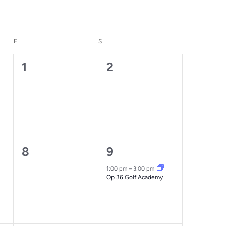
F
FRIDAY
S
SATURDAY
0
0
1
2
events,
events,
0
1
8
9
events,
event,
1:00 pm
–
3:00 pm
Op 36 Golf Academy