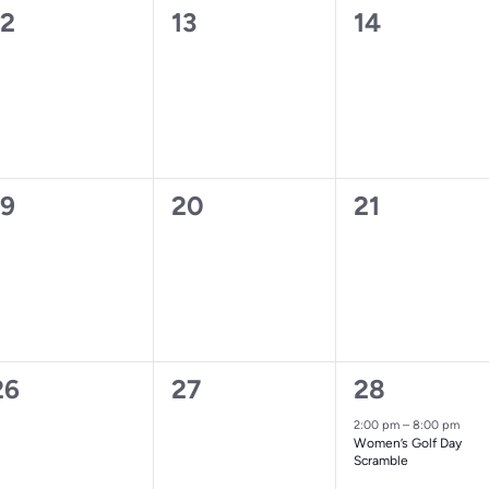
0
0
0
12
13
14
vents,
events,
events,
0
0
0
19
20
21
vents,
events,
events,
0
0
1
26
27
28
vents,
events,
event,
2:00 pm
–
8:00 pm
Women’s Golf Day
Scramble