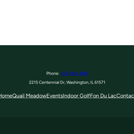
Phone:
309-694-3139
2215 Centennial Dr, Washington, IL 61571
Home
Quail Meadow
Events
Indoor Golf
Fon Du Lac
Contac